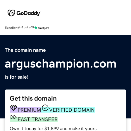
Excellent
4.5 out of 5
The domain name
arguschampion.com
is for sale!
Get this domain
PREMIUM
VERIFIED DOMAIN
FAST TRANSFER
Own it today for $1,899 and make it yours.