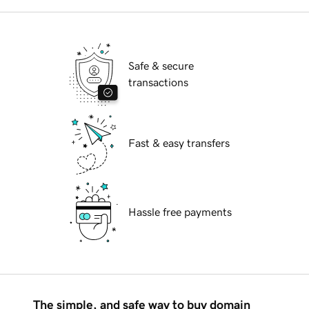
Safe & secure
transactions
Fast & easy transfers
Hassle free payments
The simple, and safe way to buy domain