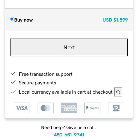
Buy now
USD
$1,899
Next
Free transaction support
Secure payments
Local currency available in cart at checkout
Need help? Give us a call.
480-651-9741